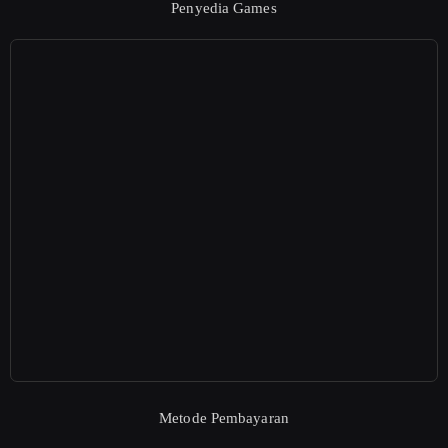
Penyedia Games
Metode Pembayaran