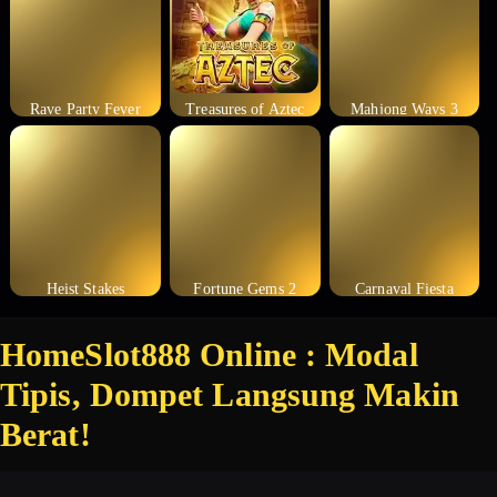
Rave Party Fever
Treasures of Aztec
Mahjong Ways 3
Heist Stakes
Fortune Gems 2
Carnaval Fiesta
HomeSlot888 Online : Modal
Tipis, Dompet Langsung Makin
Berat!