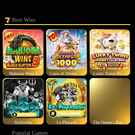
Best Wins
Mahjong Wins 3
Gates of Olympus 1000
Lucky Twins Power Clusters
SixSixSix
Le Pharaoh
The Queen's Banquet
Popular Games