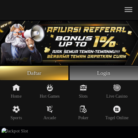
Beranda
Slot Online
Live Casino
Sportsbook
Arcade
Togel Online
Daftar
Login
Poker
Whatsapp
Home
Hot Games
Slots
Live Casino
Telegram
Sports
Arcade
Poker
Togel Online
Livechat