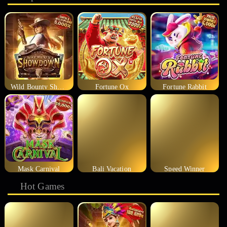
Wild Bounty Showdown
Fortune Ox
Fortune Rabbit
Mask Carnival
Bali Vacation
Speed Winner
Hot Games