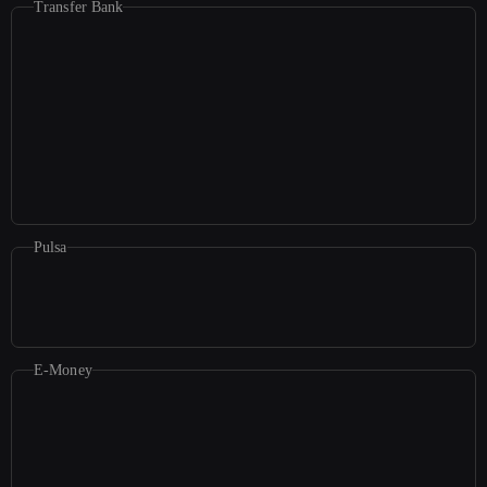
Transfer Bank
Pulsa
E-Money