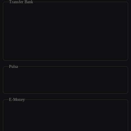
Transfer Bank
Pulsa
E-Money