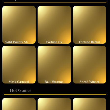
Wild Bounty Showdown
Fortune Ox
Fortune Rabbit
Mask Carnival
Bali Vacation
Speed Winner
Hot Games