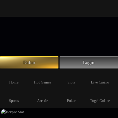
Beranda
Slot Online
Live Casino
Sportsbook
Arcade
Togel Online
Daftar
Login
Poker
Whatsapp
Home
Hot Games
Slots
Live Casino
Telegram
Sports
Arcade
Poker
Togel Online
Livechat