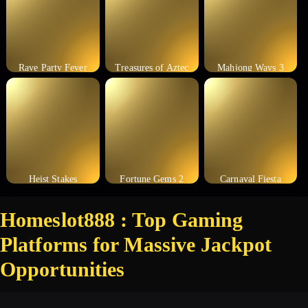
Rave Party Fever
Treasures of Aztec
Mahjong Ways 3
Heist Stakes
Fortune Gems 2
Carnaval Fiesta
Homeslot888 : Top Gaming
Platforms for Massive Jackpot
Opportunities