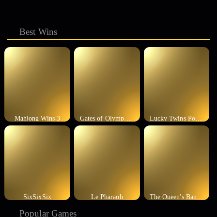
Best Wins
Mahjong Wins 3
Gates of Olympus 1000
Lucky Twins Power Clusters
SixSixSix
Le Pharaoh
The Queen's Banquet
Popular Games