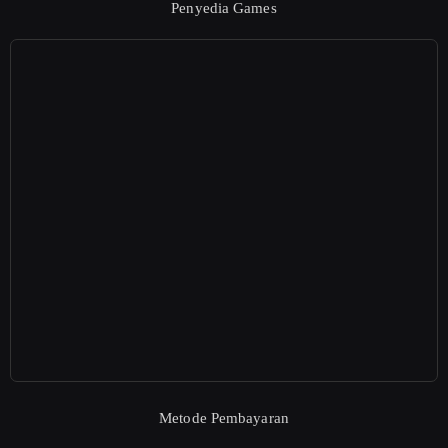
Penyedia Games
Metode Pembayaran